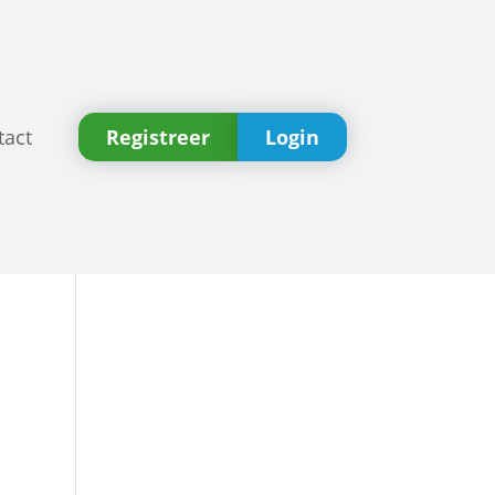
tact
Registreer
Login