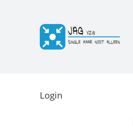
Login