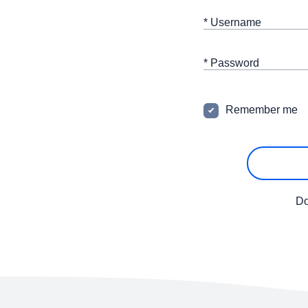
* Username
* Password
Remember me
Do