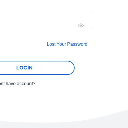
Lost Your Password
LOGIN
nt have account?
SIGNUP