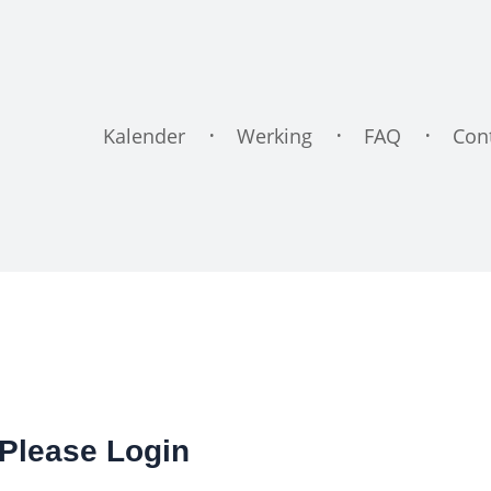
Kalender
Werking
FAQ
Con
Please Login